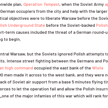
ionwide plan,
Operation
Tempest
, when the Soviet Army
a
 German occupiers from the city and help with the larger
tical objectives were to liberate Warsaw before the Sovi
lish Underground State
before the Soviet-backed
Polis
rt-term causes included the threat of a German round-u
ng to begin.
central Warsaw, but the Soviets ignored Polish attempts t
mits. Intense street fighting between the Germans and Po
viet high command
occupied the east bank of the
Wisła
200 men made it across to the west bank, and they were n
lack of Soviet air support from a base 5 minutes flying t
forces to let the operation fail and allow the Polish insur
„one of the major infamies of this war which will rank fo