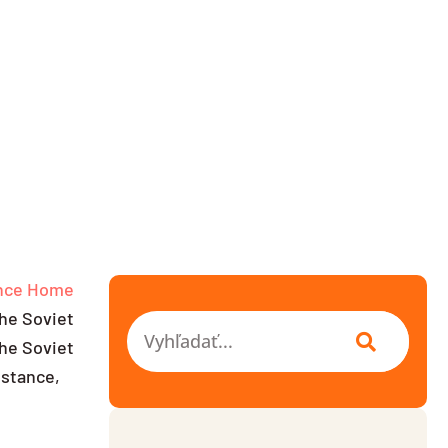
nce
Home
the Soviet
Vyhľadať
he Soviet
istance,