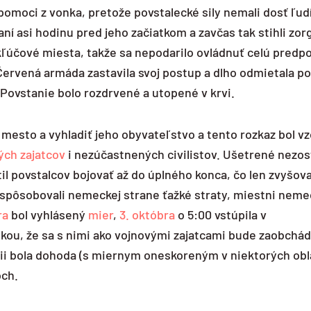
omoci z vonka, pretože povstalecké sily nemali dosť ľudí
ní asi hodinu pred jeho začiatkom a zavčas tak stihli zor
 kľúčové miesta, takže sa nepodarilo ovládnuť celú predp
 Červená armáda zastavila svoj postup a dlho odmietala p
 Povstanie bolo rozdrvené a utopené v krvi.
ť mesto a vyhladiť jeho obyvateľstvo a tento rozkaz bol v
ých zajatcov
i nezúčastnených civilistov. Ušetrené nezost
il povstalcov bojovať až do úplného konca, čo len zvyšov
spôsobovali nemeckej strane ťažké straty, miestni nemeck
ra
bol vyhlásený
mier
,
3. októbra
o 5:00 vstúpila v
ou, že sa s nimi ako vojnovými zajatcami bude zaobchád
cii bola dohoda (s miernym oneskoreným v niektorých obl
och.