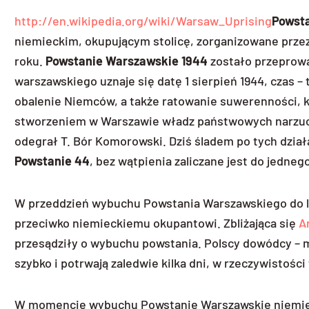
http://en.wikipedia.org/wiki/Warsaw_Uprising
Powst
niemieckim, okupującym stolicę, zorganizowane przez 
roku.
Powstanie Warszawskie 1944
zostało przeprowa
warszawskiego uznaje się datę 1 sierpień 1944, czas – 
obalenie Niemców, a także ratowanie suwerenności, k
stworzeniem w Warszawie władz państwowych narzucony
odegrał T. Bór Komorowski. Dziś śladem po tych dzia
Powstanie 44
, bez wątpienia zaliczane jest do jedneg
W przeddzień wybuchu Powstania Warszawskiego do lud
przeciwko niemieckiemu okupantowi. Zbliżająca się
A
przesądziły o wybuchu powstania. Polscy dowódcy – m
szybko i potrwają zaledwie kilka dni, w rzeczywistości 
W momencie wybuchu Powstanie Warszawskie niemieck