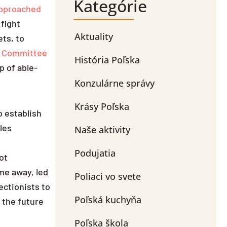
Kategórie
pproached
 fight
Aktuality
ets, to
h Committee
História Poľska
p of able-
Konzulárne správy
Krásy Poľska
o establish
les
Naše aktivity
Podujatia
ot
ime away, led
Poliaci vo svete
rectionists to
Poľská kuchyňa
r the future
Poľska škola