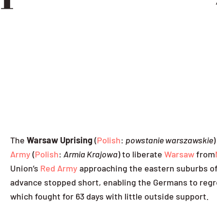
The
Warsaw Uprising
(
Polish
:
powstanie warszawskie
)
Army
(
Polish
:
Armia Krajowa
) to liberate
Warsaw
from
Union’s
Red Army
approaching the eastern suburbs of 
advance stopped short, enabling the Germans to regro
which fought for 63 days with little outside support.