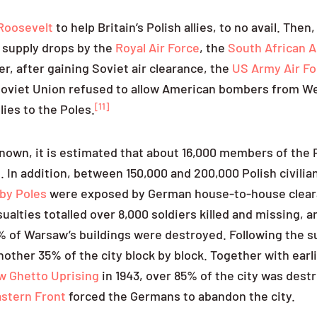
 Roosevelt
to help Britain’s Polish allies, to no avail. Then
l supply drops by the
Royal Air Force
, the
South African A
, after gaining Soviet air clearance, the
US Army Air Fo
Soviet Union refused to allow American bombers from W
[11]
lies to the Poles.
own, it is estimated that about 16,000 members of the 
 In addition, between 150,000 and 200,000 Polish civilia
by Poles
were exposed by German house-to-house clear
lties totalled over 8,000 soldiers killed and missing, a
 of Warsaw’s buildings were destroyed. Following the s
nother 35% of the city block by block. Together with ear
 Ghetto Uprising
in 1943, over 85% of the city was dest
stern Front
forced the Germans to abandon the city.