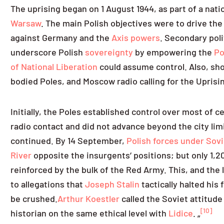
The uprising began on 1 August 1944, as part of a nat
Warsaw
. The main Polish objectives were to drive the
against Germany and the
Axis powers
. Secondary poli
underscore Polish
sovereignty
by empowering the
Po
of National Liberation
could assume control. Also, sho
bodied Poles, and Moscow radio calling for the Uprisi
Initially, the Poles established control over most of 
radio contact and did not advance beyond the city li
continued. By 14 September,
Polish forces under So
River
opposite the insurgents‘ positions; but only 1,
reinforced by the bulk of the Red Army. This, and the 
to allegations that
Joseph Stalin
tactically halted his 
be crushed.
Arthur Koestler
called the Soviet attitude 
[10]
historian on the same ethical level with
Lidice
. „