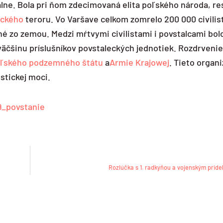
lne. Bola pri ňom zdecimovaná elita poľského národa, res
ického
teroru. Vo Varšave celkom zomrelo 200 000 civilis
né zo zemou. Medzi mŕtvymi civilistami i povstalcami bol
i väčšinu príslušníkov povstaleckých jednotiek. Rozdrveni
ľského podzemného štátu
a
Armie Krajowej
. Tieto organ
stickej moci.
9_povstanie
Rozlúčka s 1. radkyňou a vojenským prid