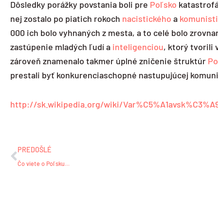
Dôsledky porážky povstania boli pre
Poľsko
katastrofá
nej zostalo po piatich rokoch
nacistického
a
komunist
000 ich bolo vyhnaných z mesta, a to celé bolo zrovna
zastúpenie mladých ľudí a
inteligenciou
, ktorý tvoril
zároveň znamenalo takmer úplné zničenie štruktúr
Po
prestali byť konkurenciaschopné nastupujúcej komuni
http://sk.wikipedia.org/wiki/Var%C5%A1avsk%C3%A
Prev
PREDOŠLÉ
Čo viete o Poľsku…