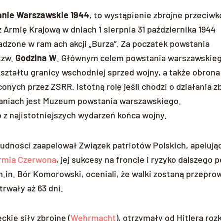
anie Warszawskie 1944
, to wystąpienie zbrojne przeciw
Armię Krajową w dniach 1 sierpnia 31 października 1944
dzone w ram ach akcji „Burza”. Za poczatek powstania
tzw.
Godzina W
. Głównym celem powstania warszawskieg
ształtu granicy wschodniej sprzed wojny, a także obrona
ch przez ZSRR. Istotną rolę jeśli chodzi o działania z
łaniach jest Muzeum powstania warszawskiego.
o z najistotniejszych wydarzeń końca wojny.
ności zaapelował Związek patriotów Polskich, apelując
rmia Czerwona
, jej sukcesy na froncie i ryzyko dalszego
.in. Bór Komorowski, oceniali, że walki zostaną przepr
trwały aż 63 dni.
ie siły zbrojne (
Wehrmacht
), otrzymały od Hitlera roz