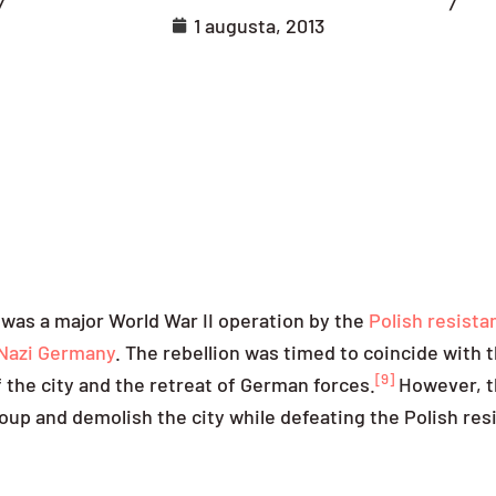
1 augusta, 2013
 was a major World War II operation by the
Polish resista
Nazi Germany
. The rebellion was timed to coincide with 
[9]
the city and the retreat of German forces.
However, t
up and demolish the city while defeating the Polish res