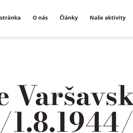
 stránka
O nás
Články
Naše aktivity
ie Varšavs
 /1.8.1944