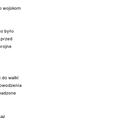
ko wojskom
o było
 przed
brojne
 do walki
 powodzenia
owadzone
kaz