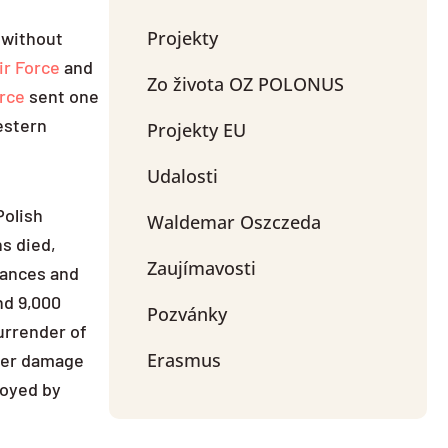
Projekty
, without
ir Force
and
Zo života OZ POLONUS
rce
sent one
estern
Projekty EU
Udalosti
Polish
Waldemar Oszczeda
ns died,
Zaujímavosti
ances and
nd 9,000
Pozvánky
urrender of
Erasmus
lier damage
royed by