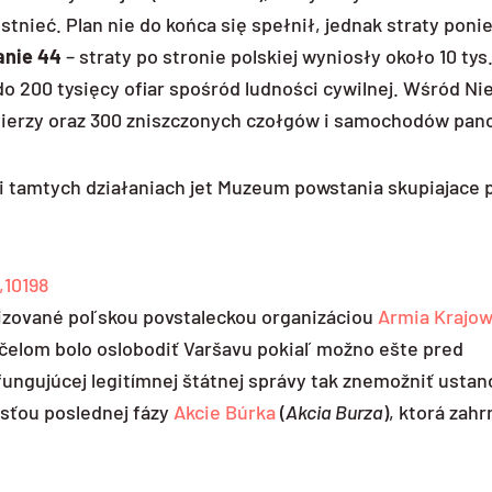
tnieć. Plan nie do końca się spełnił, jednak straty poni
anie 44
– straty po stronie polskiej wyniosły około 10 tys.
0 do 200 tysięcy ofiar spośród ludności cywilnej. Wśród 
żołnierzy oraz 300 zniszczonych czołgów i samochodów pan
tamtych działaniach jet Muzeum powstania skupiajace p
,10198
izované poľskou povstaleckou organizáciou
Armia Krajo
čelom bolo oslobodiť Varšavu pokiaľ možno ešte pred
fungujúcej legitímnej štátnej správy tak znemožniť usta
asťou poslednej fázy
Akcie Búrka
(
Akcia Burza
), ktorá zah