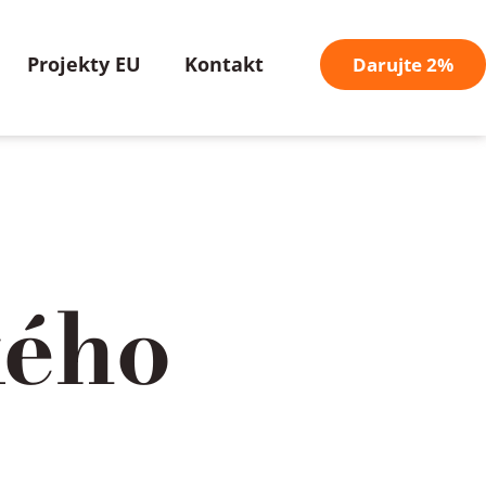
Projekty EU
Kontakt
Darujte 2%
kého
/