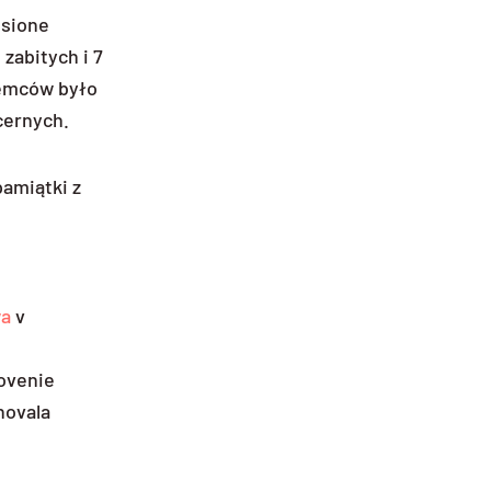
esione
 zabitych i 7
Niemców było
cernych.
amiątki z
wa
v
novenie
rnovala