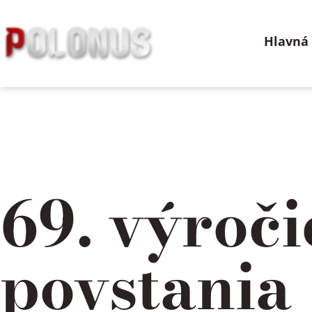
Preskočiť
na
Hlavná
obsah
69. výroč
povstania