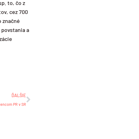
p. to, čo z
tov, cez 700
o značné
e povstania a
izácie
Ďalšie
ĎALŠIE
elencom PR v SR