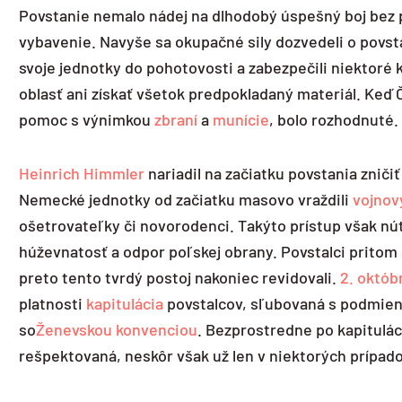
Povstanie nemalo nádej na dlhodobý úspešný boj bez p
vybavenie. Navyše sa okupačné sily dozvedeli o povsta
svoje jednotky do pohotovosti a zabezpečili niektoré
oblasť ani získať všetok predpokladaný materiál. Keď
pomoc s výnimkou
zbraní
a
munície
, bolo rozhodnuté.
Heinrich Himmler
nariadil na začiatku povstania zniči
Nemecké jednotky od začiatku masovo vraždili
vojnov
ošetrovateľky či novorodenci. Takýto prístup však nút
húževnatosť a odpor poľskej obrany. Povstalci pritom 
preto tento tvrdý postoj nakoniec revidovali.
2. októb
platnosti
kapitulácia
povstalcov, sľubovaná s podmienk
so
Ženevskou konvenciou
. Bezprostredne po kapitulá
rešpektovaná, neskôr však už len v niektorých prípad