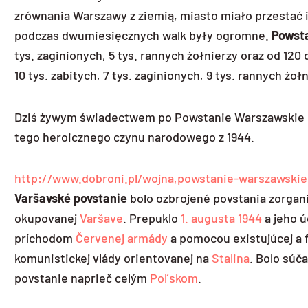
zrównania Warszawy z ziemią, miasto miało przestać is
podczas dwumiesięcznych walk były ogromne.
Powst
tys. zaginionych, 5 tys. rannych żołnierzy oraz od 12
10 tys. zabitych, 7 tys. zaginionych, 9 tys. rannych 
Dziś żywym świadectwem po Powstanie Warszawskie i 
tego heroicznego czynu narodowego z 1944.
http://www.dobroni.pl/wojna,powstanie-warszawskie
Varšavské povstanie
bolo ozbrojené povstania zorgan
okupovanej
Varšave
. Prepuklo
1. augusta
1944
a jeho ú
príchodom
Červenej armády
a pomocou existujúcej a 
komunistickej vlády orientovanej na
Stalina
. Bolo súč
povstanie naprieč celým
Poľskom
.