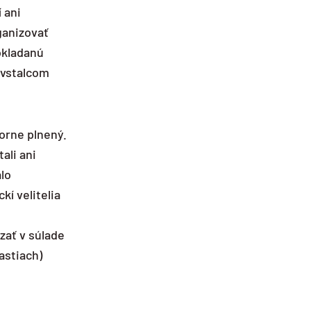
 ani
ganizovať
okladanú
ovstalcom
zorne plnený.
ali ani
alo
í velitelia
zať v súlade
astiach)