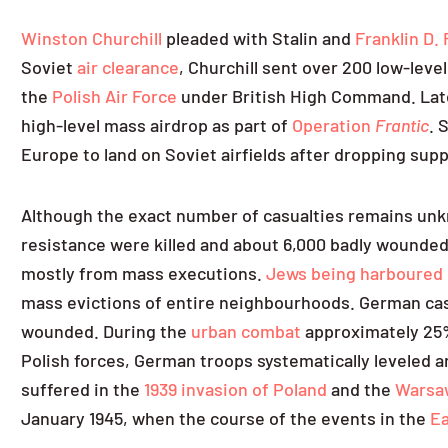
Winston Churchill
pleaded with Stalin and
Franklin D.
Soviet
air clearance
, Churchill sent over 200 low-leve
the
Polish Air Force
under British High Command. Later
high-level mass airdrop as part of
Operation
Frantic
. 
Europe to land on Soviet airfields after dropping supp
Although the exact number of casualties remains unkn
resistance were killed and about 6,000 badly wounded.
mostly from mass executions.
Jews being harboured 
mass evictions of entire neighbourhoods. German casua
wounded. During the
urban combat
approximately 25%
Polish forces, German troops systematically leveled a
suffered in the
1939 invasion of Poland
and the
Warsaw
January 1945, when the course of the events in the
Ea